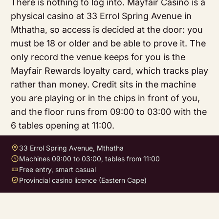
There is nothing to log into. Mayfair Casino is a
physical casino at 33 Errol Spring Avenue in
Mthatha, so access is decided at the door: you
must be 18 or older and be able to prove it. The
only record the venue keeps for you is the
Mayfair Rewards loyalty card, which tracks play
rather than money. Credit sits in the machine
you are playing or in the chips in front of you,
and the floor runs from 09:00 to 03:00 with the
6 tables opening at 11:00.
33 Errol Spring Avenue, Mthatha
Machines 09:00 to 03:00, tables from 11:00
Free entry, smart casual
Provincial casino licence (Eastern Cape)