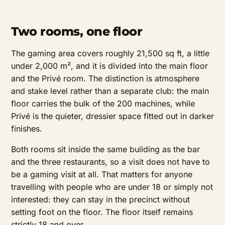
Two rooms, one floor
The gaming area covers roughly 21,500 sq ft, a little
under 2,000 m², and it is divided into the main floor
and the Privé room. The distinction is atmosphere
and stake level rather than a separate club: the main
floor carries the bulk of the 200 machines, while
Privé is the quieter, dressier space fitted out in darker
finishes.
Both rooms sit inside the same building as the bar
and the three restaurants, so a visit does not have to
be a gaming visit at all. That matters for anyone
travelling with people who are under 18 or simply not
interested: they can stay in the precinct without
setting foot on the floor. The floor itself remains
strictly 18 and over.