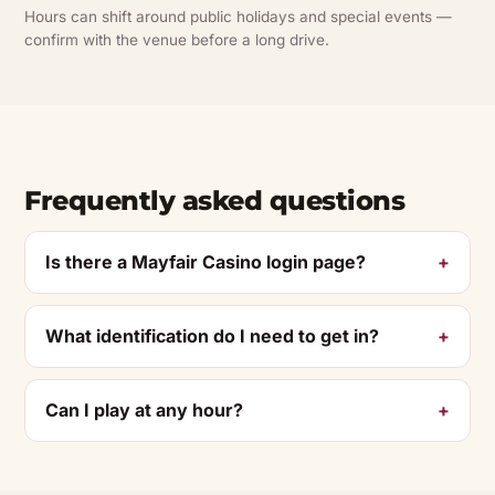
Hours can shift around public holidays and special events —
confirm with the venue before a long drive.
Frequently asked questions
Is there a Mayfair Casino login page?
What identification do I need to get in?
Can I play at any hour?