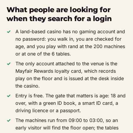
What people are looking for
when they search for a login
A land-based casino has no gaming account and
no password: you walk in, you are checked for
age, and you play with rand at the 200 machines
or at one of the 6 tables.
The only account attached to the venue is the
Mayfair Rewards loyalty card, which records
play on the floor and is issued at the desk inside
the casino.
Entry is free. The gate that matters is age: 18 and
over, with a green ID book, a smart ID card, a
driving licence or a passport.
The machines run from 09:00 to 03:00, so an
early visitor will find the floor open; the tables