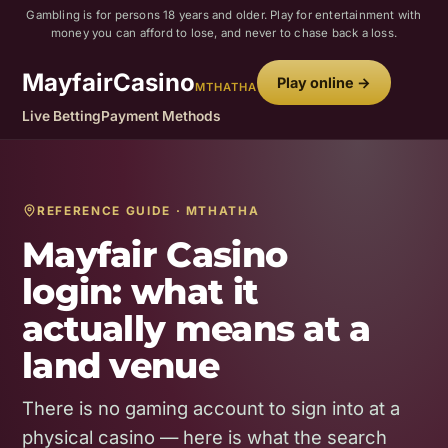
Gambling is for persons 18 years and older. Play for entertainment with
money you can afford to lose, and never to chase back a loss.
Mayfair
Casino
Play online →
MTHATHA
Live Betting
Payment Methods
REFERENCE GUIDE · MTHATHA
Mayfair Casino
login: what it
actually means at a
land venue
There is no gaming account to sign into at a
physical casino — here is what the search