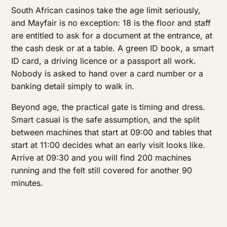
South African casinos take the age limit seriously,
and Mayfair is no exception: 18 is the floor and staff
are entitled to ask for a document at the entrance, at
the cash desk or at a table. A green ID book, a smart
ID card, a driving licence or a passport all work.
Nobody is asked to hand over a card number or a
banking detail simply to walk in.
Beyond age, the practical gate is timing and dress.
Smart casual is the safe assumption, and the split
between machines that start at 09:00 and tables that
start at 11:00 decides what an early visit looks like.
Arrive at 09:30 and you will find 200 machines
running and the felt still covered for another 90
minutes.