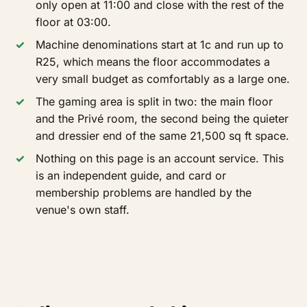
only open at 11:00 and close with the rest of the
floor at 03:00.
Machine denominations start at 1c and run up to
R25, which means the floor accommodates a
very small budget as comfortably as a large one.
The gaming area is split in two: the main floor
and the Privé room, the second being the quieter
and dressier end of the same 21,500 sq ft space.
Nothing on this page is an account service. This
is an independent guide, and card or
membership problems are handled by the
venue's own staff.