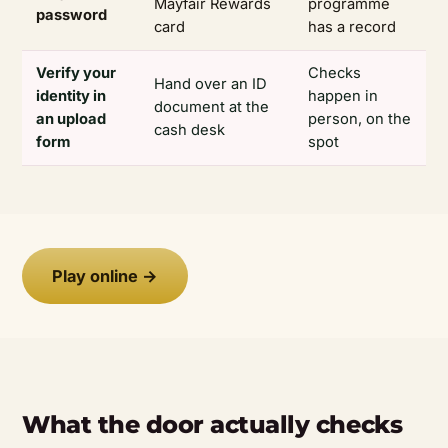
Mayfair Rewards
programme
password
card
has a record
Verify your
Checks
Hand over an ID
identity in
happen in
document at the
an upload
person, on the
cash desk
form
spot
Play online →
What the door actually checks