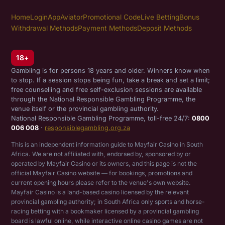
Home
Login
App
Aviator
Promotional Code
Live Betting
Bonus
Withdrawal Methods
Payment Methods
Deposit Methods
18+
Gambling is for persons 18 years and older. Winners know when
to stop. If a session stops being fun, take a break and set a limit;
free counselling and free self-exclusion sessions are available
through the National Responsible Gambling Programme, the
venue itself or the provincial gambling authority.
National Responsible Gambling Programme, toll-free 24/7:
0800
006 008
·
responsiblegambling.org.za
This is an independent information guide to Mayfair Casino in South
Africa. We are not affiliated with, endorsed by, sponsored by or
operated by Mayfair Casino or its owners, and this page is not the
official Mayfair Casino website — for bookings, promotions and
current opening hours please refer to the venue's own website.
Mayfair Casino is a land-based casino licensed by the relevant
provincial gambling authority; in South Africa only sports and horse-
racing betting with a bookmaker licensed by a provincial gambling
board is lawful online, while interactive online casino games are not