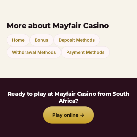
More about Mayfair Casino
Home
Bonus
Deposit Methods
Withdrawal Methods
Payment Methods
Ready to play at Mayfair Casino from South
Africa?
Play online →