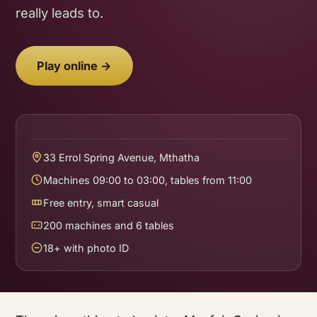
really leads to.
Play online →
33 Errol Spring Avenue, Mthatha
Machines 09:00 to 03:00, tables from 11:00
Free entry, smart casual
200 machines and 6 tables
18+ with photo ID