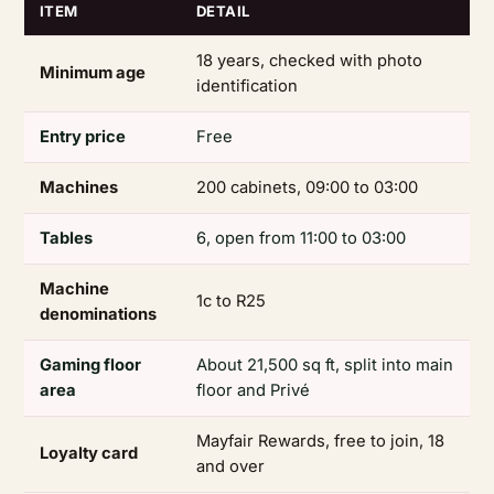
ITEM
DETAIL
18 years, checked with photo
Minimum age
identification
Entry price
Free
Machines
200 cabinets, 09:00 to 03:00
Tables
6, open from 11:00 to 03:00
Machine
1c to R25
denominations
Gaming floor
About 21,500 sq ft, split into main
area
floor and Privé
Mayfair Rewards, free to join, 18
Loyalty card
and over