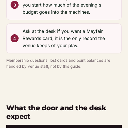
you start how much of the evening's
budget goes into the machines.
Ask at the desk if you want a Mayfair
Rewards card; it is the only record the
venue keeps of your play.
Membership questions, lost cards and point balances are
handled by venue staff, not by this guide.
What the door and the desk
expect