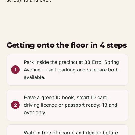
Getting onto the floor in 4 steps
Park inside the precinct at 33 Errol Spring
Avenue — self-parking and valet are both
available.
Have a green ID book, smart ID card,
driving licence or passport ready: 18 and
over only.
Walk in free of charge and decide before