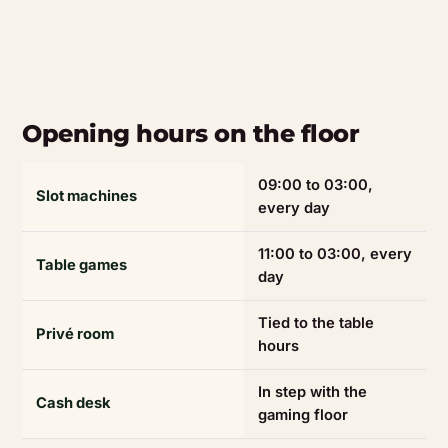
Opening hours on the floor
09:00 to 03:00,
Slot machines
every day
11:00 to 03:00, every
Table games
day
Tied to the table
Privé room
hours
In step with the
Cash desk
gaming floor