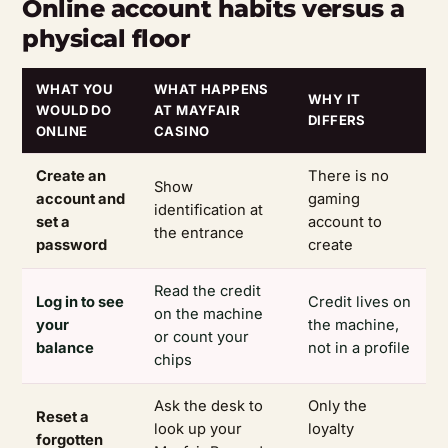
Online account habits versus a
physical floor
WHAT YOU
WHAT HAPPENS
WHY IT
WOULD DO
AT MAYFAIR
DIFFERS
ONLINE
CASINO
Create an
There is no
Show
account and
gaming
identification at
set a
account to
the entrance
password
create
Read the credit
Log in to see
Credit lives on
on the machine
your
the machine,
or count your
balance
not in a profile
chips
Ask the desk to
Only the
Reset a
look up your
loyalty
forgotten